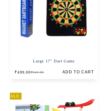
Large 17″ Dart Game
ADD TO CART
₹
499.00
₹
949.00
Original
Current
price
price
was:
is:
₹949.00.
₹499.00.
SALE