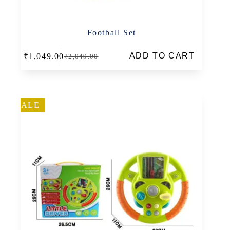
Football Set
ADD TO CART
₹
1,049.00
₹
2,049.00
Original
Current
price
price
was:
is:
₹2,049.00.
₹1,049.00.
SALE