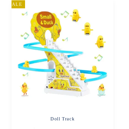
SALE
Doll Track