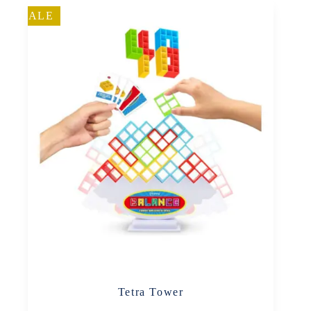
SALE
Tetra Tower