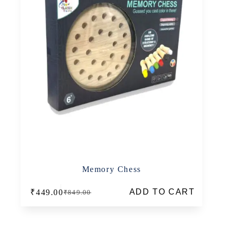
Memory Chess
ADD TO CART
₹
449.00
₹
849.00
Original
Current
price
price
was:
is:
₹849.00.
₹449.00.