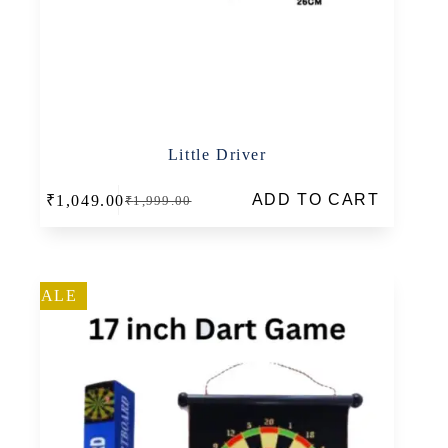
Little Driver
ADD TO CART
₹
1,049.00
₹
1,999.00
Original
Current
price
price
was:
is:
₹1,999.00.
₹1,049.00.
SALE