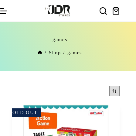
Skip
to
Shopping
content
cart
games
/
Shop
/
games
Home
SOLD OUT