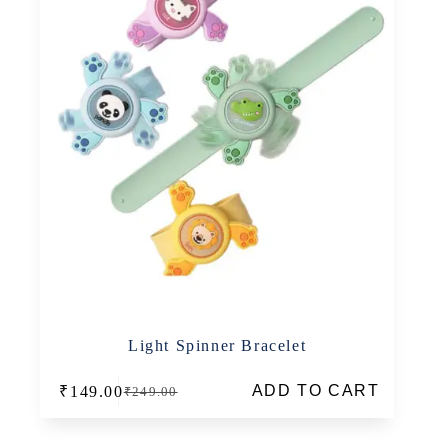
Light Spinner Bracelet
ADD TO CART
₹
149.00
₹
249.00
Original
Current
price
price
was:
is: