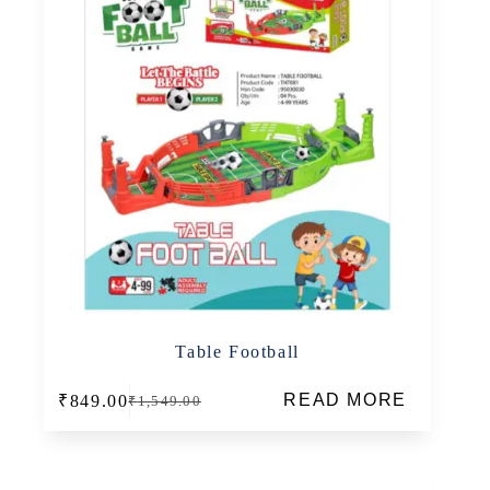
Table Football
READ MORE
₹
849.00
₹
1,549.00
Original
Current
price
price
was:
is:
₹1,549.00.
₹849.00.