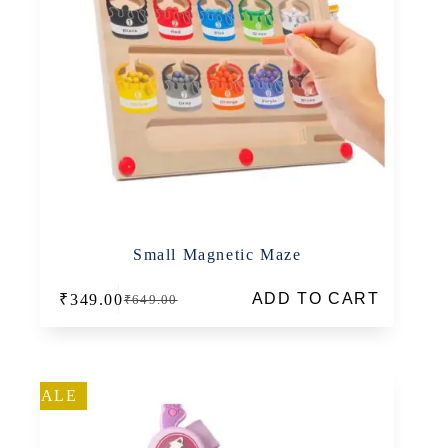
Small Magnetic Maze
ADD TO CART
₹
349.00
₹
649.00
Original
Current
price
price
was:
is:
₹649.00.
₹349.00.
SALE