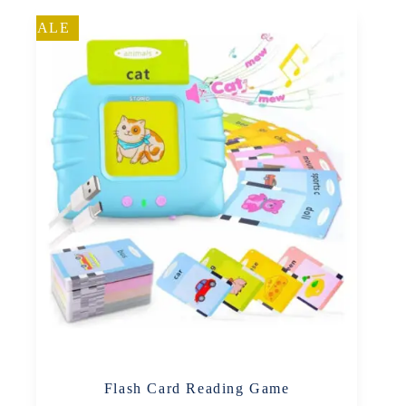
SALE
Flash Card Reading Game