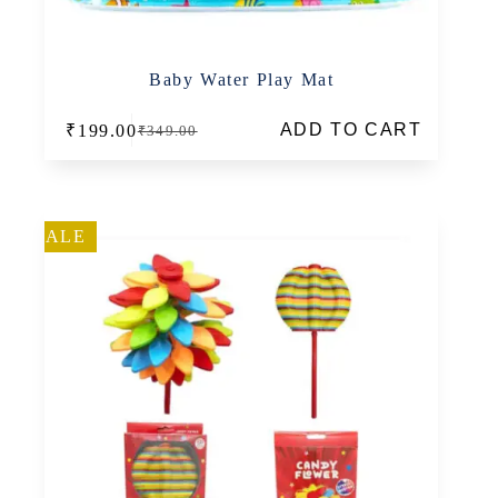
Baby Water Play Mat
ADD TO CART
₹
199.00
₹
349.00
Original
Current
price
price
was:
is:
₹349.00.
₹199.00.
SALE