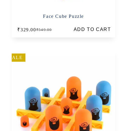
Face Cube Puzzle
ADD TO CART
₹
329.00
₹
549.00
Original
Current
price
price
was:
is:
₹549.00.
₹329.00.
SALE