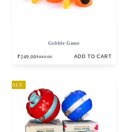
Gobble Game
ADD TO CART
₹
249.00
₹
449.00
Original
Current
price
price
was:
is:
₹449.00.
₹249.00.
SALE