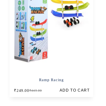
Ramp Racing
ADD TO CART
₹
249.00
₹
449.00
Original
Current
price
price
was:
is:
₹449.00.
₹249.00.