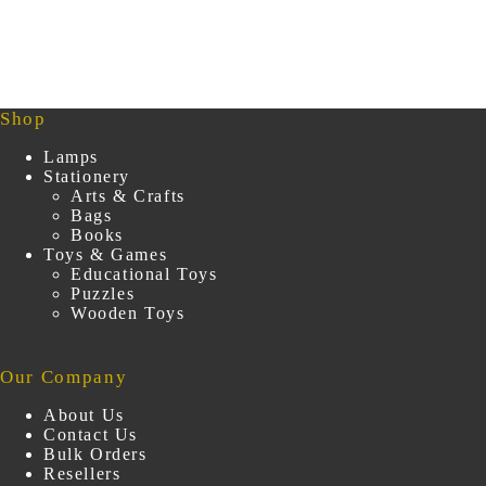
₹249.00.
₹149.00.
Shop
Lamps
Stationery
Arts & Crafts
Bags
Books
Toys & Games
Educational Toys
Puzzles
Wooden Toys
Our Company
About Us
Contact Us
Bulk Orders
Resellers