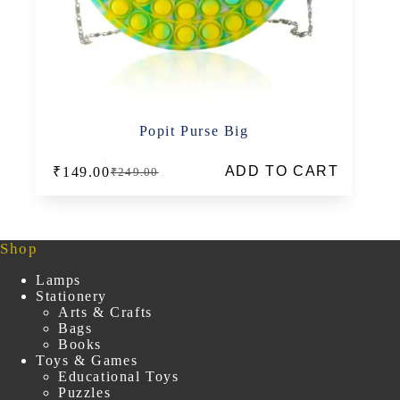
Popit Purse Big
ADD TO CART
₹
149.00
₹
249.00
Original
Current
price
price
was:
is:
₹249.00.
₹149.00.
Shop
Lamps
Stationery
Arts & Crafts
Bags
Books
Toys & Games
Educational Toys
Puzzles