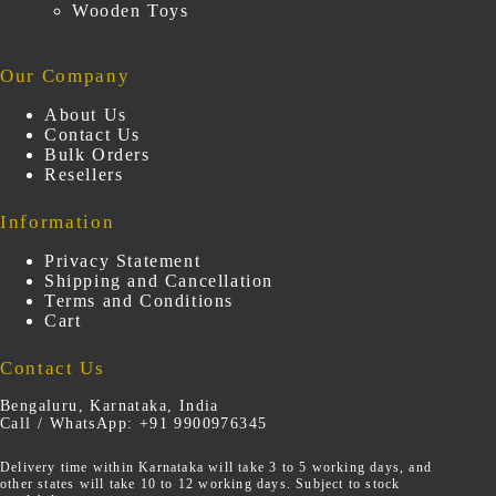
Wooden Toys
Our Company
About Us
Contact Us
Bulk Orders
Resellers
Information
Privacy Statement
Shipping and Cancellation
Terms and Conditions
Cart
Contact Us
Bengaluru, Karnataka, India
Call / WhatsApp: +91 9900976345
Delivery time within Karnataka will take 3 to 5 working days, and
other states will take 10 to 12 working days. Subject to stock