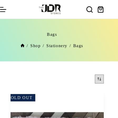
Skip
to
Shopping
content
cart
Bags
/
Shop
/
Stationery
/
Bags
Home
SOLD OUT