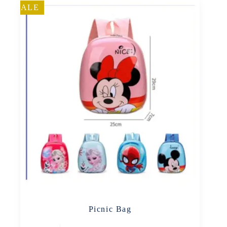
SALE
Picnic Bag