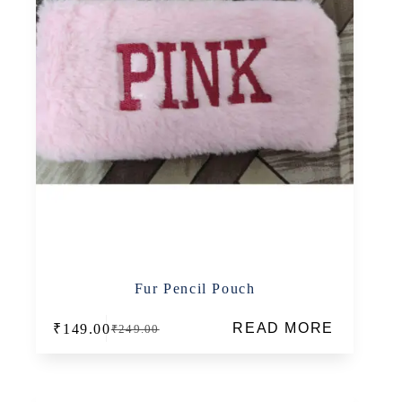
Fur Pencil Pouch
READ MORE
₹
149.00
₹
249.00
Original
Current
price
price
was:
is:
₹249.00.
₹149.00.