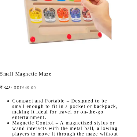
Small Magnetic Maze
₹
349.00
₹
649.00
Original
Current
price
price
was:
is:
Compact and Portable – Designed to be
small enough to fit in a pocket or backpack,
₹649.00.
₹349.00.
making it ideal for travel or on-the-go
entertainment.
Magnetic Control – A magnetized stylus or
wand interacts with the metal ball, allowing
players to move it through the maze without