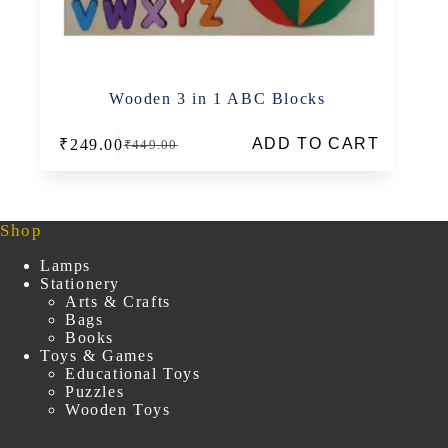
Wooden 3 in 1 ABC Blocks
ADD TO CART
₹
249.00
₹
449.00
Original
Current
price
price
was:
is:
₹449.00.
₹249.00.
Shop
Lamps
Stationery
Arts & Crafts
Bags
Books
Toys & Games
Educational Toys
Puzzles
Wooden Toys