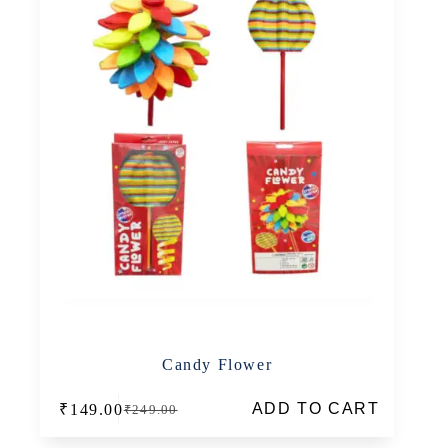
Candy Flower
ADD TO CART
₹
149.00
₹
249.00
Original
Current
price
price