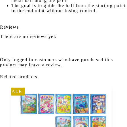
metal ball along the path.
The goal is to guide the ball from the starting point
to the endpoint without losing control.
Reviews
There are no reviews yet.
Only logged in customers who have purchased this
product may leave a review.
Related products
SALE