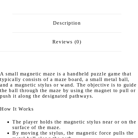
Description
Reviews (0)
A small magnetic maze is a handheld puzzle game that
typically consists of a maze board, a small metal ball,
and a magnetic stylus or wand. The objective is to guide
the ball through the maze by using the magnet to pull or
push it along the designated pathways.
How It Works
The player holds the magnetic stylus near or on the
surface of the maze.
By moving the stylus, the magnetic force pulls the