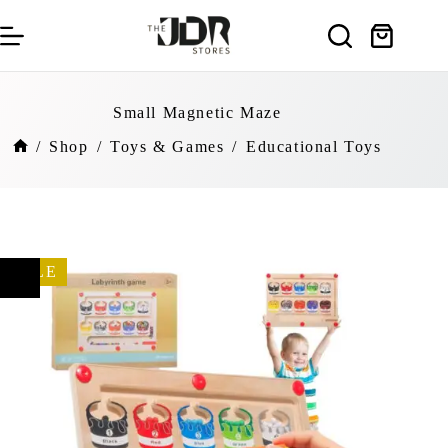
Skip
to
Shopping
content
cart
Small Magnetic Maze
/
Shop
/
Toys & Games
/
Educational Toys
Home
SALE