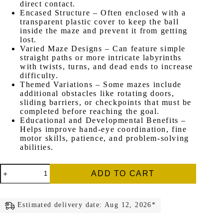
direct contact.
Encased Structure – Often enclosed with a
transparent plastic cover to keep the ball
inside the maze and prevent it from getting
lost.
Varied Maze Designs – Can feature simple
straight paths or more intricate labyrinths
with twists, turns, and dead ends to increase
difficulty.
Themed Variations – Some mazes include
additional obstacles like rotating doors,
sliding barriers, or checkpoints that must be
completed before reaching the goal.
Educational and Developmental Benefits –
Helps improve hand-eye coordination, fine
motor skills, patience, and problem-solving
abilities.
Small
ADD TO CART
Magnetic
Maze
quantity
Estimated delivery date: Aug 12, 2026*