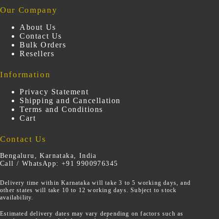
Our Company
About Us
Contact Us
Bulk Orders
Resellers
Information
Privacy Statement
Shipping and Cancellation
Terms and Conditions
Cart
Contact Us
Bengaluru, Karnataka, India
Call / WhatsApp: +91 9900976345
Delivery time within Karnataka will take 3 to 5 working days, and
other states will take 10 to 12 working days. Subject to stock
availability.
Estimated delivery dates may vary depending on factors such as