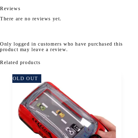
Reviews
There are no reviews yet.
Only logged in customers who have purchased this
product may leave a review.
Related products
SOLD OUT