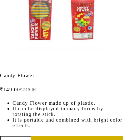
Candy Flower
₹
149.00
₹
249.00
Original
Current
price
price
was:
is:
Candy Flower made up of plastic.
It can be displayed in many forms by
₹249.00.
₹149.00.
rotating the stick.
It is portable and combined with bright color
effects.
Candy