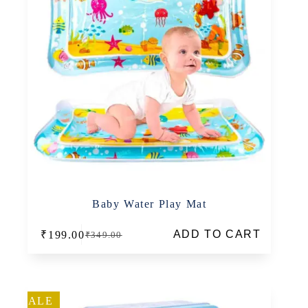
Baby Water Play Mat
ADD TO CART
₹
199.00
₹
349.00
Original
Current
price
price
was:
is:
₹349.00.
₹199.00.
SALE