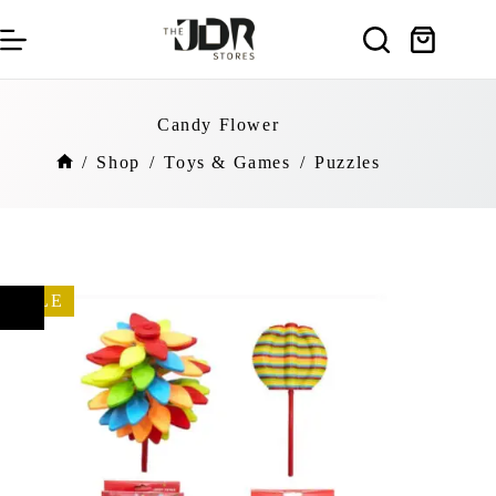
Skip
to
Shopping
content
cart
Candy Flower
/
Shop
/
Toys & Games
/
Puzzles
Home
SALE