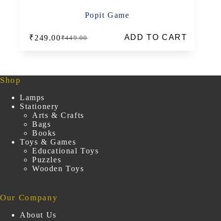
Popit Game
ADD TO CART
₹
249.00
₹
449.00
Original
Current
price
price
was:
is:
₹449.00.
₹249.00.
Shop
Lamps
Stationery
Arts & Crafts
Bags
Books
Toys & Games
Educational Toys
Puzzles
Wooden Toys
Our Company
About Us