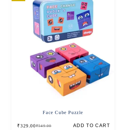
Face Cube Puzzle
ADD TO CART
₹
329.00
₹
549.00
Original
Current