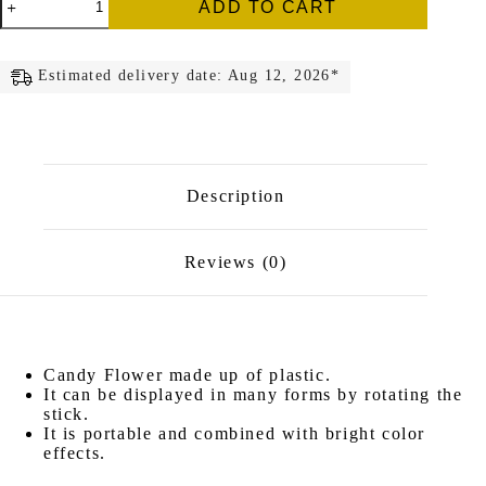
ADD TO CART
Flower
quantity
Estimated delivery date: Aug 12, 2026*
Description
Reviews (0)
Candy Flower made up of plastic.
It can be displayed in many forms by rotating the
stick.
It is portable and combined with bright color
effects.