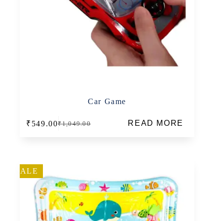
Car Game
READ MORE
₹
549.00
₹
1,049.00
Original
Current
price
price
was:
is:
₹1,049.00.
₹549.00.
SALE