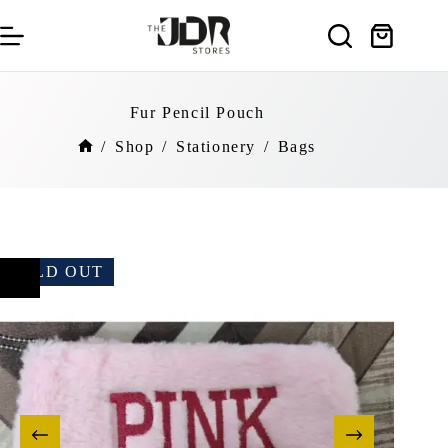
Skip
to
Shopping
content
cart
Fur Pencil Pouch
/
Shop
/
Stationery
/
Bags
Home
SOLD OUT