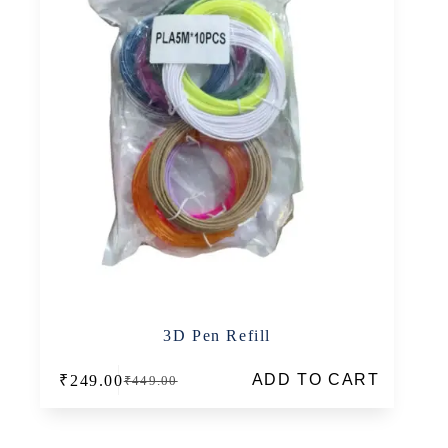
3D Pen Refill
ADD TO CART
₹
249.00
₹
449.00
Original
Current
price
price
was:
is:
₹449.00.
₹249.00.