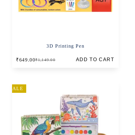
3D Printing Pen
ADD TO CART
₹
649.00
₹
1,149.00
Original
Current
price
price
was:
is:
₹1,149.00.
₹649.00.
SALE