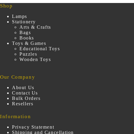
Shop
Lamps
Stationery
Arts & Crafts
Bags
Books
Toys & Games
Educational Toys
Puzzles
Wooden Toys
Our Company
About Us
Contact Us
Bulk Orders
Resellers
Information
Privacy Statement
Shipping and Cancellation