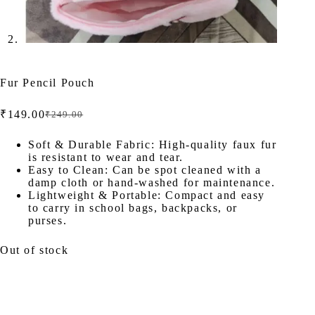
Fur Pencil Pouch
₹
149.00
₹
249.00
Original
Current
price
price
was:
is:
Soft & Durable Fabric: High-quality faux fur
is resistant to wear and tear.
₹249.00.
₹149.00.
Easy to Clean: Can be spot cleaned with a
damp cloth or hand-washed for maintenance.
Lightweight & Portable: Compact and easy
to carry in school bags, backpacks, or
purses.
Out of stock