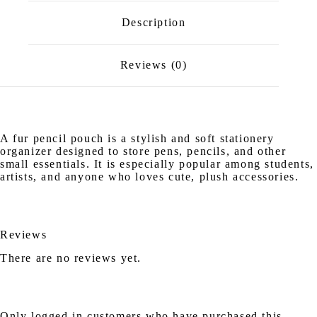
Description
Reviews (0)
A fur pencil pouch is a stylish and soft stationery
organizer designed to store pens, pencils, and other
small essentials. It is especially popular among students,
artists, and anyone who loves cute, plush accessories.
Reviews
There are no reviews yet.
Only logged in customers who have purchased this