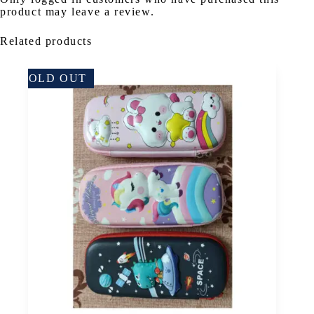
product may leave a review.
Related products
SOLD OUT