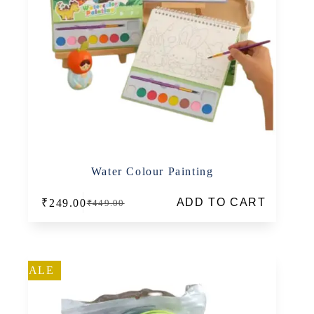
Water Colour Painting
ADD TO CART
₹
249.00
₹
449.00
Original
Current
price
price
was:
is:
₹449.00.
₹249.00.
SALE