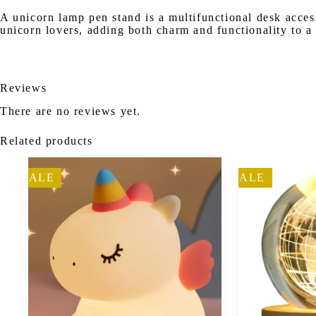
A unicorn lamp pen stand is a multifunctional desk access
unicorn lovers, adding both charm and functionality to a
Reviews
There are no reviews yet.
Related products
SALE
SALE