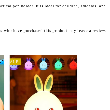
ical pen holder. It is ideal for children, students, and
s who have purchased this product may leave a review.
SALE