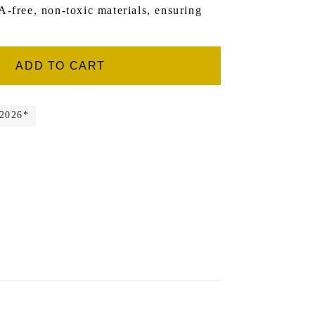
-free, non-toxic materials, ensuring
ADD TO CART
 2026*