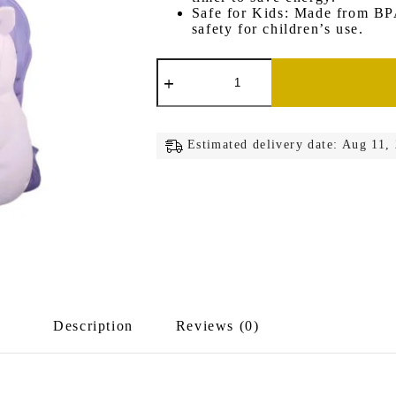
Safe for Kids: Made from BPA
safety for children’s use.
Unicorn
Lamp
Pen
Stand
quantity
Estimated delivery date: Aug 11,
Description
Reviews (0)