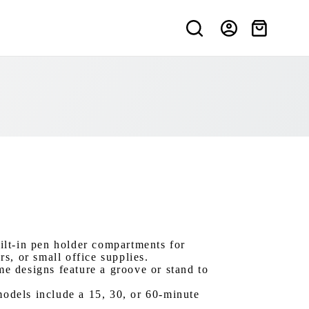
Shopping
cart
ilt-in pen holder compartments for
s, or small office supplies.
e designs feature a groove or stand to
odels include a 15, 30, or 60-minute