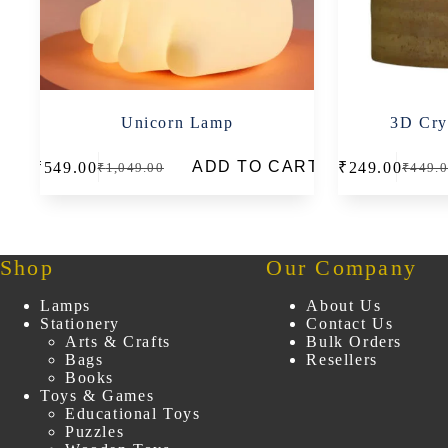
Unicorn Lamp
3D Crys
This
ADD TO CART
₹
549.00
₹
249.00
₹
1,049.00
₹
449.
product
Original
Current
Origin
Curren
has
price
price
price
price
multiple
was:
is:
was:
is:
variants.
₹1,049.00.
₹549.00.
₹449.0
₹249.0
The
options
Shop
Our Company
may
be
Lamps
About Us
chosen
Stationery
Contact Us
on
Arts & Crafts
Bulk Orders
the
Bags
Resellers
product
Books
page
Toys & Games
Educational Toys
Puzzles