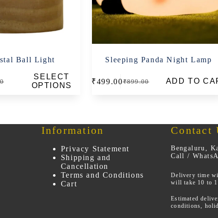
tal Ball Light
Sleeping Panda Night Lamp
SELECT
ADD TO CA
₹
499.00
00
₹
899.00
al
t
Original
Current
OPTIONS
price
price
was:
is:
0.
0.
₹899.00.
₹499.00.
Information
Contact
Privacy Statement
Bengaluru, Ka
Call / Whats
Shipping and
Cancellation
Terms and Conditions
Delivery time wi
will take 10 to 
Cart
Estimated deliv
conditions, holi