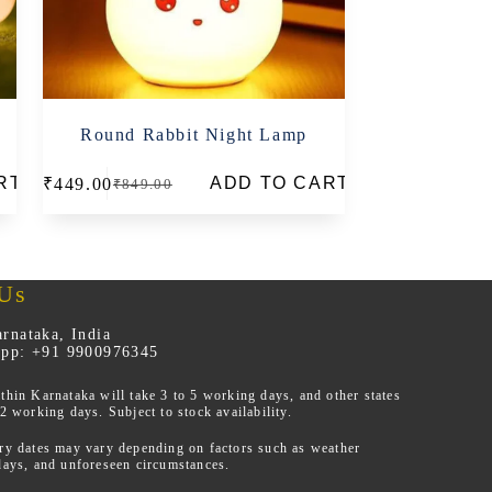
Round Rabbit Night Lamp
RT
ADD TO CART
₹
449.00
₹
849.00
Original
Current
price
price
was:
is:
₹849.00.
₹449.00.
 Us
rnataka, India
App: +91 9900976345
thin Karnataka will take 3 to 5 working days, and other states
12 working days. Subject to stock availability.
ery dates may vary depending on factors such as weather
days, and unforeseen circumstances.