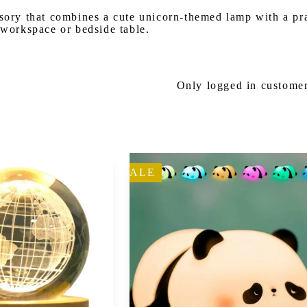
ory that combines a cute unicorn-themed lamp with a pract
 workspace or bedside table.
Only logged in customer
SALE