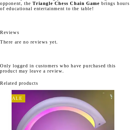
opponent, the
Triangle Chess Chain Game
brings hours
of educational entertainment to the table!
Reviews
There are no reviews yet.
Only logged in customers who have purchased this
product may leave a review.
Related products
SALE