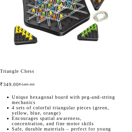
Triangle Chess
₹
349.00
₹
549.00
Original
Current
price
price
was:
is:
Unique hexagonal board with peg-and-string
mechanics
₹549.00.
₹349.00.
4 sets of colorful triangular pieces (green,
yellow, blue, orange)
Encourages spatial awareness,
concentration, and fine motor skills
Safe, durable materials – perfect for young