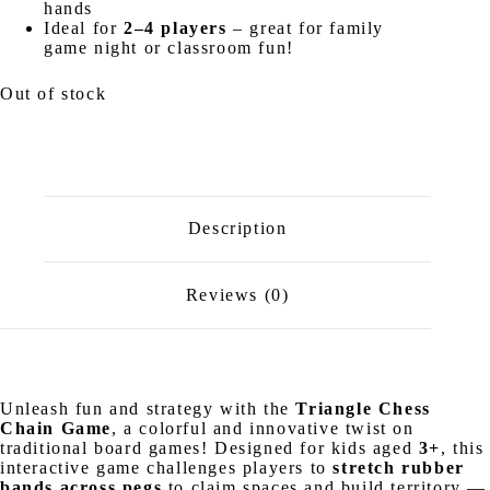
hands
Ideal for
2–4 players
– great for family
game night or classroom fun!
Out of stock
Description
Reviews (0)
Unleash fun and strategy with the
Triangle Chess
Chain Game
, a colorful and innovative twist on
traditional board games! Designed for kids aged
3+
, this
interactive game challenges players to
stretch rubber
bands across pegs
to claim spaces and build territory —