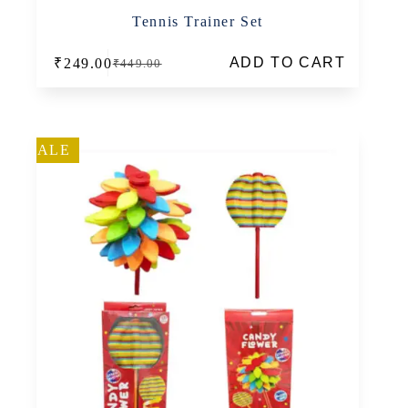
Tennis Trainer Set
ADD TO CART
₹
249.00
₹
449.00
Original
Current
price
price
was:
is:
₹449.00.
₹249.00.
SALE