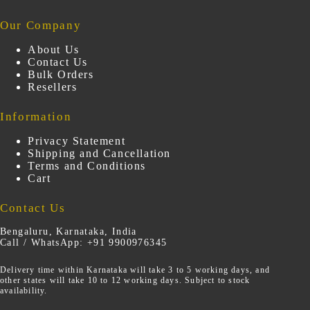
Our Company
About Us
Contact Us
Bulk Orders
Resellers
Information
Privacy Statement
Shipping and Cancellation
Terms and Conditions
Cart
Contact Us
Bengaluru, Karnataka, India
Call / WhatsApp: +91 9900976345
Delivery time within Karnataka will take 3 to 5 working days, and
other states will take 10 to 12 working days. Subject to stock
availability.