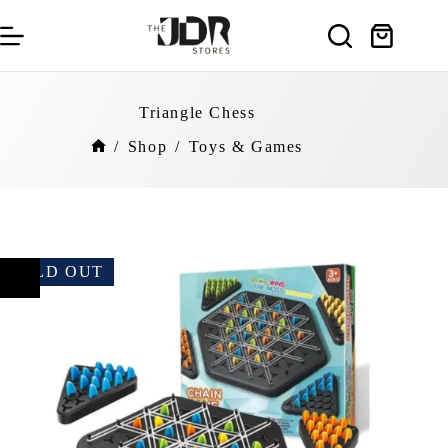
Skip
to
Shopping
content
cart
Triangle Chess
/
Shop
/
Toys & Games
Home
SOLD OUT