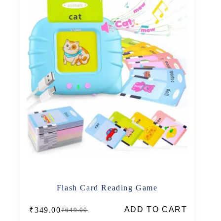
Flash Card Reading Game
ADD TO CART
₹
349.00
₹
649.00
Original
Current