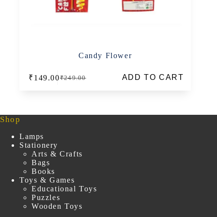
Candy Flower
ADD TO CART
₹
149.00
₹
249.00
Original
Current
price
price
was:
is:
₹249.00.
₹149.00.
Shop
Lamps
Stationery
Arts & Crafts
Bags
Books
Toys & Games
Educational Toys
Puzzles
Wooden Toys