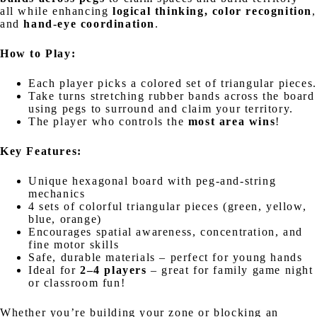
all while enhancing
logical thinking, color recognition
,
and
hand-eye coordination
.
How to Play:
Each player picks a colored set of triangular pieces.
Take turns stretching rubber bands across the board
using pegs to surround and claim your territory.
The player who controls the
most area wins
!
Key Features:
Unique hexagonal board with peg-and-string
mechanics
4 sets of colorful triangular pieces (green, yellow,
blue, orange)
Encourages spatial awareness, concentration, and
fine motor skills
Safe, durable materials – perfect for young hands
Ideal for
2–4 players
– great for family game night
or classroom fun!
Whether you’re building your zone or blocking an