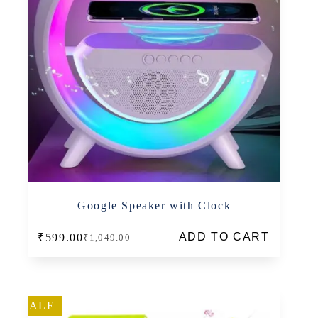
Google Speaker with Clock
ADD TO CART
₹
599.00
₹
1,049.00
Original
Current
price
price
was:
is:
₹1,049.00.
₹599.00.
SALE