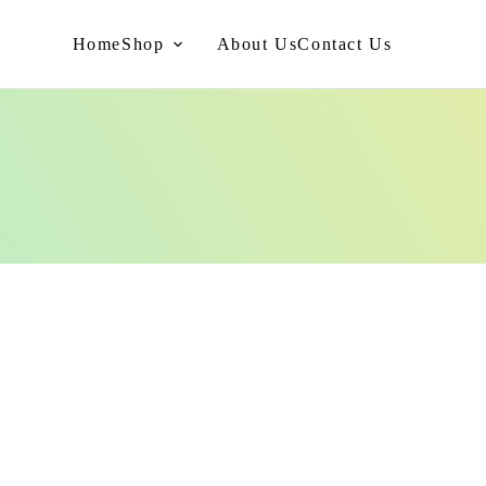
Home
Shop
About Us
Contact Us