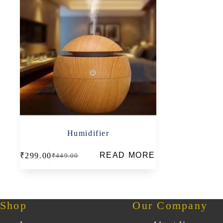
Humidifier
READ MORE
₹
299.00
₹
449.00
Original
Current
price
price
was:
is:
₹449.00.
₹299.00.
Shop
Our Company