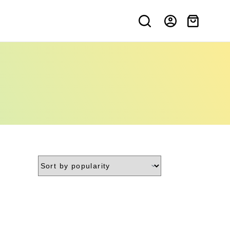
Shopping
cart