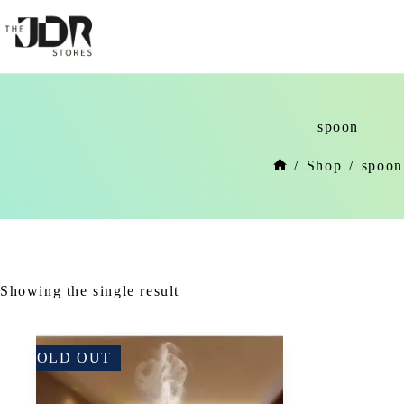
Skip
to
content
spoon
/
Shop
/
spoon
Home
Showing the single result
SOLD OUT