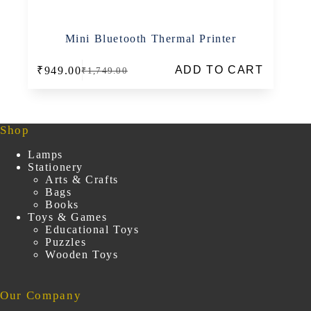
Mini Bluetooth Thermal Printer
ADD TO CART
₹
949.00
₹
1,749.00
Original
Current
price
price
was:
is:
₹1,749.00.
₹949.00.
Shop
Lamps
Stationery
Arts & Crafts
Bags
Books
Toys & Games
Educational Toys
Puzzles
Wooden Toys
Our Company