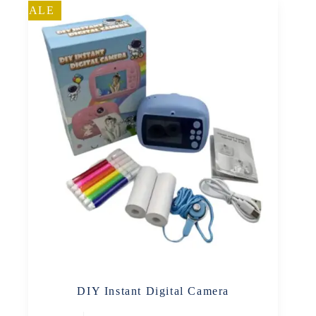
SALE
DIY Instant Digital Camera