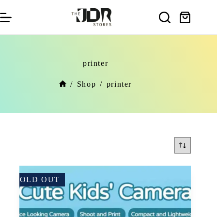
Skip
to
Shopping
content
cart
printer
/
Shop
/
printer
Home
SOLD OUT