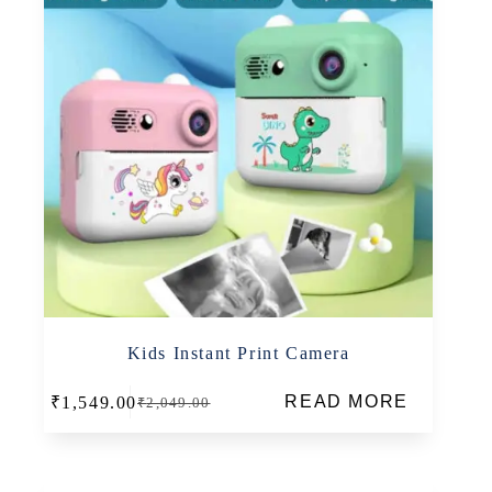
Kids Instant Print Camera
READ MORE
₹
1,549.00
₹
2,049.00
Original
Current
price
price
was:
is:
₹2,049.00.
₹1,549.00.