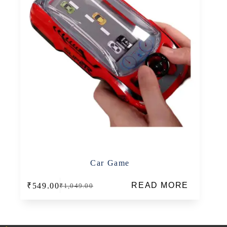
Car Game
READ MORE
₹
549.00
₹
1,049.00
Original
Current
price
price
was:
is:
₹1,049.00.
₹549.00.